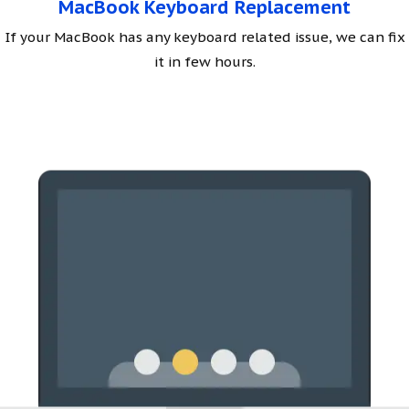
MacBook Keyboard Replacement
If your MacBook has any keyboard related issue, we can fix
it in few hours.