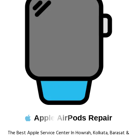
Apple AirPods Repair
The Best Apple Service Center In Howrah, Kolkata, Barasat &