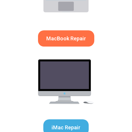
MacBook Repair
iMac Repair