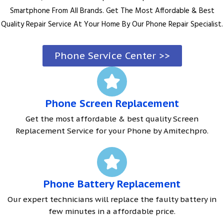
Smartphone From All Brands. Get The Most Affordable & Best
Quality Repair Service At Your Home By Our Phone Repair Specialist.
Phone Service Center >>
Phone Screen Replacement
Get the most affordable & best quality Screen
Replacement Service for your Phone by Amitechpro.
Phone Battery Replacement
Our expert technicians will replace the faulty battery in
few minutes in a affordable price.