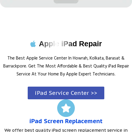
Apple iPad Repair
The Best Apple Service Center In Howrah, Kolkata, Barasat &
Barrackpore. Get The Most Affordable & Best Quality iPad Repair
Service At Your Home By Apple Expert Technicians.
iPad Service Center >>
iPad Screen Replacement
We offer best quality iPad screen replacement service in