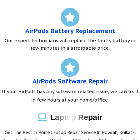
AirPods Battery Replacement
Our expert technicians will replace the faulty battery in
few minutes in a affordable price.
AirPods Software Repair
If your AirPods has any software related issue, we can fix it
in few hours at your home/office.
Laptop Repair
Get The Best In Home Laptop Repair Service In Howrah, Kolkata,