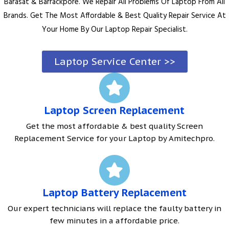
Barasat & Barrackpore. We Repair All Problems Of Laptop From All
Brands. Get The Most Affordable & Best Quality Repair Service At
Your Home By Our Laptop Repair Specialist.
Laptop Service Center >>
Laptop Screen Replacement
Get the most affordable & best quality Screen
Replacement Service for your Laptop by Amitechpro.
Laptop Battery Replacement
Our expert technicians will replace the faulty battery in
few minutes in a affordable price.