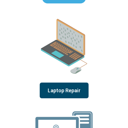
Laptop Repair