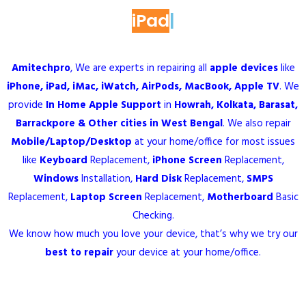
MacBook
|
Amitechpro
, We are experts in repairing all
apple devices
like
iPhone
,
iPad
,
iMac
, iWatch, AirPods,
MacBook
, Apple TV
. We
provide
In Home
Apple Support
in
Howrah
,
Kolkata
,
Barasat
,
Barrackpore
& Other cities in
West Bengal
. We also repair
Mobile
/
Laptop
/
Desktop
at your home/office for most issues
like
Keyboard
Replacement
,
iPhone Screen
Replacement
,
Windows
Installation
,
Hard Disk
Replacement
,
SMPS
Replacement
,
Laptop Screen
Replacement
,
Motherboard
Basic
Checking
.
We know how much you love your device, that’s why we try our
best to repair
your device at your home/office.