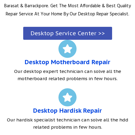
Barasat & Barrackpore. Get The Most Affordable & Best Quality
Repair Service At Your Home By Our Desktop Repair Specialist.
Desktop Service Center >>
Desktop Motherboard Repair
Our desktop expert technician can solve all the
motherboard related problems in few hours.
Desktop Hardisk Repair
Our hardisk specialist technician can solve all the hdd
related problems in few hours.