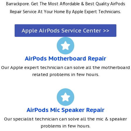
Barrackpore. Get The Most Affordable & Best Quality AirPods
Repair Service At Your Home By Apple Expert Technicians.
Apple AirPods Service Center >>
AirPods Motherboard Repair
Our Apple expert technician can solve all the motherboard
related problems in few hours.
AirPods Mic Speaker Repair
Our specialist technician can solve all the mic & speaker
problems in few hours.