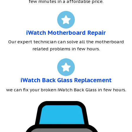
few minutes in a affordable price.
iWatch Motherboard Repair
Our expert technician can solve all the motherboard
related problems in few hours.
iWatch Back Glass Replacement
we can fix your broken iWatch Back Glass in few hours.