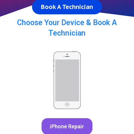
Book A Technician
Choose Your Device & Book A
Technician
iPhone Repair