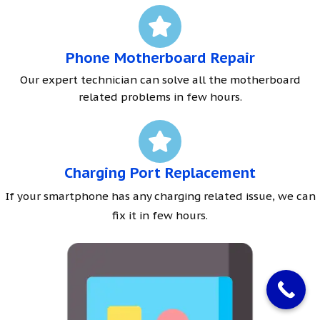
Phone Motherboard Repair
Our expert technician can solve all the motherboard
related problems in few hours.
Charging Port Replacement
If your smartphone has any charging related issue, we can
fix it in few hours.