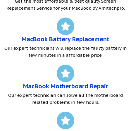
Get the most affordable & best quality Screen
Replacement Service for your MacBook by Amitechpro.
MacBook Battery Replacement
Our expert technicians will replace the faulty battery in
few minutes in a affordable price.
MacBook Motherboard Repair
Our expert technician can solve all the motherboard
related problems in few hours.