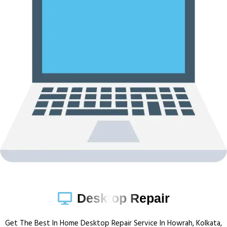
Desktop Repair
Get The Best In Home Desktop Repair Service In Howrah, Kolkata,