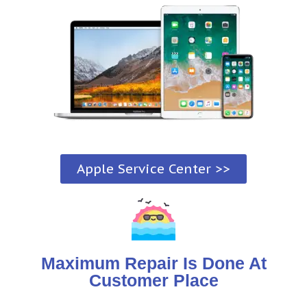
Apple Service Center >>
Maximum Repair Is Done At
Customer Place