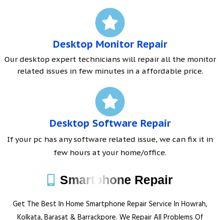
Desktop Monitor Repair
Our desktop expert technicians will repair all the monitor
related issues in few minutes in a affordable price.
Desktop Software Repair
If your pc has any software related issue, we can fix it in
few hours at your home/office.
Smartphone Repair
Get The Best In Home Smartphone Repair Service In Howrah,
Kolkata, Barasat & Barrackpore. We Repair All Problems Of