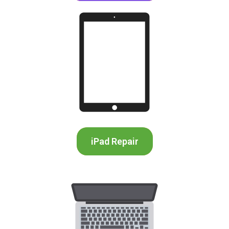
iPad Repair