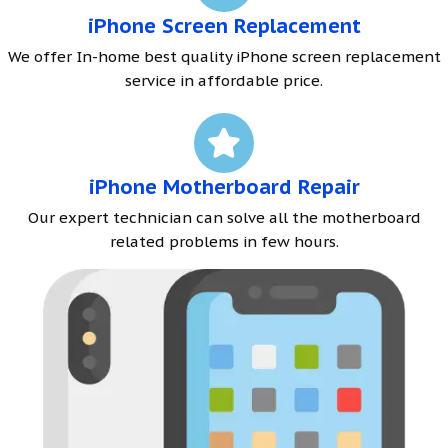
iPhone Screen Replacement
We offer In-home best quality iPhone screen replacement
service in affordable price.
iPhone Motherboard Repair
Our expert technician can solve all the motherboard
related problems in few hours.