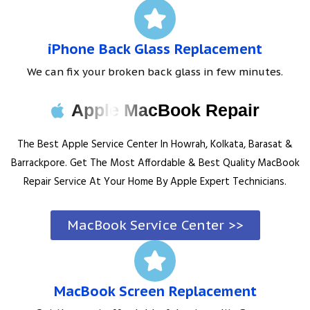
iPhone Back Glass Replacement
We can fix your broken back glass in few minutes.
Apple MacBook Repair
The Best Apple Service Center In Howrah, Kolkata, Barasat &
Barrackpore. Get The Most Affordable & Best Quality MacBook
Repair Service At Your Home By Apple Expert Technicians.
MacBook Service Center >>
MacBook Screen Replacement