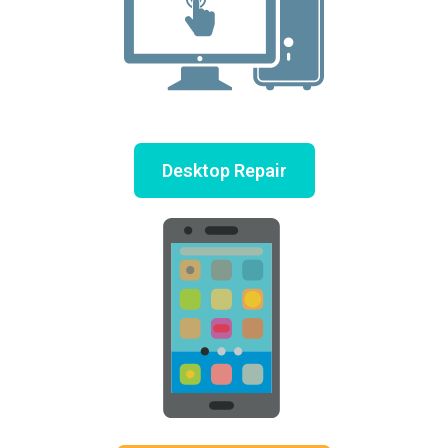
Desktop Repair