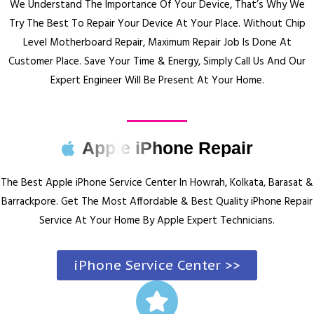
We Understand The Importance Of Your Device, That’s Why We
Try The Best To Repair Your Device At Your Place.
Without Chip
Level Motherboard Repair, Maximum Repair Job Is Done At
Customer Place.
Save Your Time & Energy, Simply Call Us And Our
Expert Engineer Will Be Present At Your Home.
Apple iPhone Repair
The Best Apple iPhone Service Center In Howrah, Kolkata, Barasat &
Barrackpore.
Get The Most Affordable & Best Quality iPhone Repair
Service At Your Home By Apple Expert Technicians.
iPhone Service Center >>