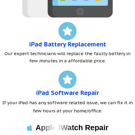
iPad Battery Replacement
Our expert technicians will replace the faulty battery in
few minutes in a affordable price.
iPad Software Repair
If your iPad has any software related issue, we can fix it in
few hours at your home/office.
Apple iWatch Repair