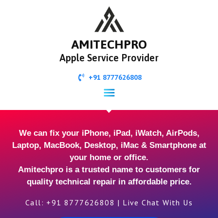
AMITECHPRO
Apple Service Provider
+91 8777626808
We can fix your iPhone, iPad, iWatch, AirPods,
Laptop, MacBook, Desktop, iMac & Smartphone at
your home or office.
Amitechpro is a trusted name to customers for
quality technical repair in affordable price.
Call: +91 8777626808 | Live Chat With Us