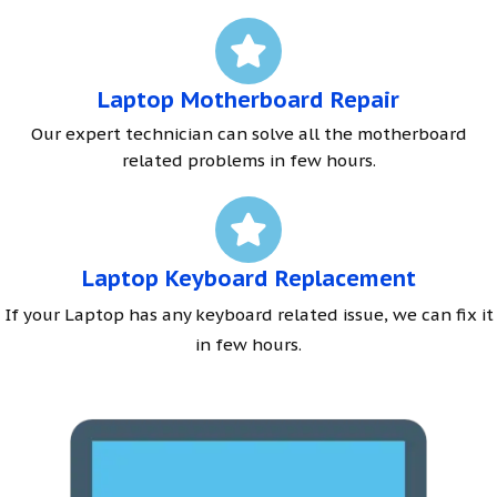
Laptop Motherboard Repair
Our expert technician can solve all the motherboard
related problems in few hours.
Laptop Keyboard Replacement
If your Laptop has any keyboard related issue, we can fix it
in few hours.