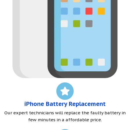
iPhone Battery Replacement
Our expert technicians will replace the faulty battery in
few minutes in a affordable price.