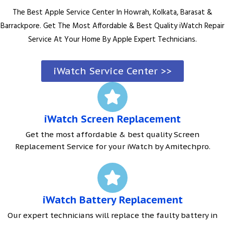
The Best Apple Service Center In Howrah, Kolkata, Barasat &
Barrackpore. Get The Most Affordable & Best Quality iWatch Repair
Service At Your Home By Apple Expert Technicians.
iWatch Service Center >>
iWatch Screen Replacement
Get the most affordable & best quality Screen
Replacement Service for your iWatch by Amitechpro.
iWatch Battery Replacement
Our expert technicians will replace the faulty battery in