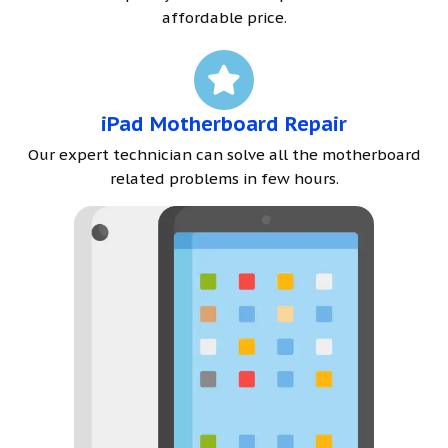
affordable price.
iPad Motherboard Repair
Our expert technician can solve all the motherboard
related problems in few hours.