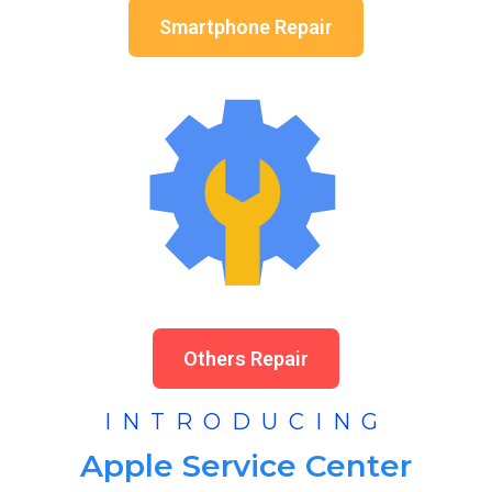
Smartphone Repair
Others Repair
INTRODUCING
Apple Service Center