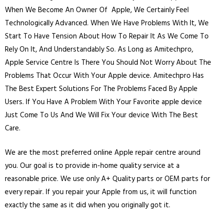
When We Become An Owner Of Apple, We Certainly Feel
Technologically Advanced. When We Have Problems With It, We
Start To Have Tension About How To Repair It As We Come To
Rely On It, And Understandably So. As Long as Amitechpro,
Apple Service Centre Is There You Should Not Worry About The
Problems That Occur With Your Apple device. Amitechpro Has
The Best Expert Solutions For The Problems Faced By Apple
Users. If You Have A Problem With Your Favorite apple device
Just Come To Us And We Will Fix Your device With The Best
Care.
We are the most preferred online Apple repair centre around
you. Our goal is to provide in-home quality service at a
reasonable price. We use only A+ Quality parts or OEM parts for
every repair. If you repair your Apple from us, it will function
exactly the same as it did when you originally got it.