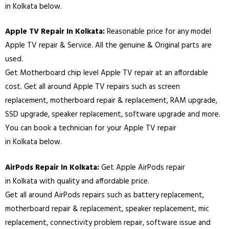
in
Kolkata
below.
Apple TV Repair In
Kolkata
:
Reasonable price for any model
Apple TV repair & Service. All the genuine & Original parts are
used.
Get Motherboard chip level Apple TV repair at an affordable
cost. Get all around Apple TV repairs such as screen
replacement, motherboard repair & replacement, RAM upgrade,
SSD upgrade, speaker replacement, software upgrade and more.
You can book a technician for your Apple TV repair
in
Kolkata
below.
AirPods Repair In
Kolkata
:
Get Apple AirPods repair
in
Kolkata
with quality and affordable price.
Get all around AirPods repairs such as battery replacement,
motherboard repair & replacement, speaker replacement, mic
replacement, connectivity problem repair, software issue and