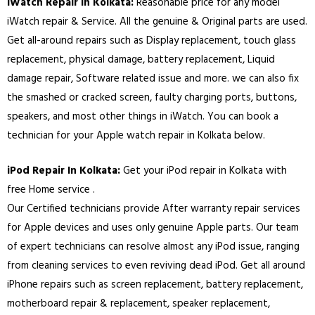
iWatch Repair In
Kolkata
:
Reasonable price for any model
iWatch repair & Service. All the genuine & Original parts are used.
Get all-around repairs such as Display replacement, touch glass
replacement, physical damage, battery replacement, Liquid
damage repair, Software related issue and more. we can also fix
the smashed or cracked screen, faulty charging ports, buttons,
speakers, and most other things in iWatch. You can book a
technician for your Apple watch repair in
Kolkata
below.
iPod Repair In
Kolkata
:
Get your iPod repair in
Kolkata
with
free Home service .
Our Certified technicians provide After warranty repair services
for Apple devices and uses only genuine Apple parts. Our team
of expert technicians can resolve almost any iPod issue, ranging
from cleaning services to even reviving dead iPod. Get all around
iPhone repairs such as screen replacement, battery replacement,
motherboard repair & replacement, speaker replacement,