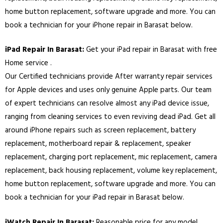
home button replacement, software upgrade and more. You can
book a technician for your iPhone repair in
Barasat
below.
iPad Repair In
Barasat
:
Get your iPad repair in
Barasat
with free
Home service .
Our Certified technicians provide After warranty repair services
for Apple devices and uses only genuine Apple parts. Our team
of expert technicians can resolve almost any iPad device issue,
ranging from cleaning services to even reviving dead iPad. Get all
around iPhone repairs such as screen replacement, battery
replacement, motherboard repair & replacement, speaker
replacement, charging port replacement, mic replacement, camera
replacement, back housing replacement, volume key replacement,
home button replacement, software upgrade and more. You can
book a technician for your iPad repair in
Barasat
below.
iWatch Repair In
Barasat
:
Reasonable price for any model