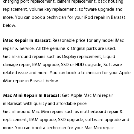
charging port replacement, camera replacement, back housing
replacement, volume key replacement, software upgrade and
more. You can book a technician for your iPod repair in
Barasat
below.
iMac Repair In
Barasat
:
Reasonable price for any model iMac
repair & Service. All the genuine & Original parts are used.
Get all-around repairs such as Display replacement, Liquid
damage repair, RAM upgrade, SSD or HDD upgrade, Software
related issue and more. You can book a technician for your Apple
iMac repair in
Barasat
below.
Mac Mini Repair In
Barasat
:
Get Apple Mac Mini repair
in
Barasat
with quality and affordable price.
Get all around Mac Mini repairs such as motherboard repair &
replacement, RAM upgrade, SSD upgrade, software upgrade and
more. You can book a technician for your Mac Mini repair