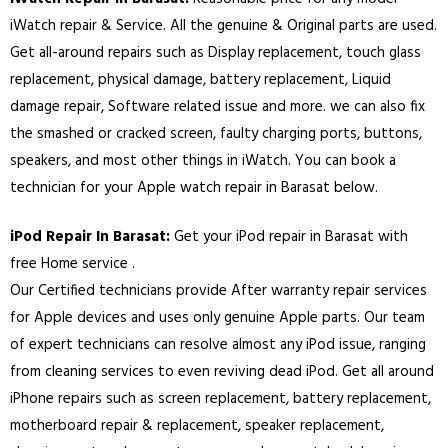
iWatch repair & Service. All the genuine & Original parts are used.
Get all-around repairs such as Display replacement, touch glass
replacement, physical damage, battery replacement, Liquid
damage repair, Software related issue and more. we can also fix
the smashed or cracked screen, faulty charging ports, buttons,
speakers, and most other things in iWatch. You can book a
technician for your Apple watch repair in
Barasat
below.
iPod Repair In
Barasat
:
Get your iPod repair in
Barasat
with
free Home service .
Our Certified technicians provide After warranty repair services
for Apple devices and uses only genuine Apple parts. Our team
of expert technicians can resolve almost any iPod issue, ranging
from cleaning services to even reviving dead iPod. Get all around
iPhone repairs such as screen replacement, battery replacement,
motherboard repair & replacement, speaker replacement,