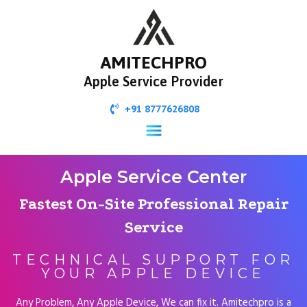
AMITECHPRO
Apple Service Provider
+91 8777626808
Apple Service Center
Fastest On-Site Professional Repair
Service
TECHNICAL SUPPORT FOR
YOUR APPLE DEVICE
Any Problem, Any Apple Device, We can fix it. Amitechpro is a