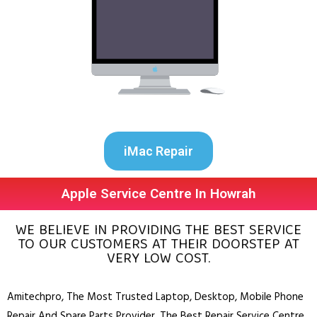
iMac Repair
Apple Service Centre In Howrah
WE BELIEVE IN PROVIDING THE BEST SERVICE
TO OUR CUSTOMERS AT THEIR DOORSTEP AT
VERY LOW COST.
Amitechpro, The Most Trusted
Laptop
,
Desktop
,
Mobile Phone
Repair And Spare Parts Provider. The Best Repair Service Centre