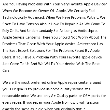
Are You Having Problems With Your Very Favorite Apple Device?
When We Become An Owner Of Apple, We Certainly Feel
Technologically Advanced. When We Have Problems With It, We
Start To Have Tension About How To Repair It As We Come To
Rely On It, And Understandably So. As Long as Amitechpro,
Apple Service Center Is There You Should Not Worry About The
Problems That Occur With Your Apple device. Amitechpro Has
The Best Expert Solutions For The Problems Faced By Apple
Users. If You Have A Problem With Your Favorite apple device
Just Come To Us And We Will Fix Your device With The Best
Care.
We are the most preferred online Apple repair center around
you. Our goal is to provide in-home quality service at a
reasonable price. We use only A+ Quality parts or OEM parts for
every repair. If you repair your Apple from us, it will function
exactly the same as it did when you originally got it.