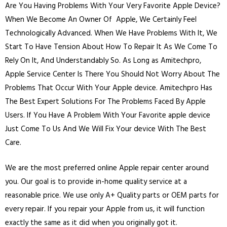
Are You Having Problems With Your Very Favorite Apple Device?
When We Become An Owner Of Apple, We Certainly Feel
Technologically Advanced. When We Have Problems With It, We
Start To Have Tension About How To Repair It As We Come To
Rely On It, And Understandably So. As Long as Amitechpro,
Apple Service Center Is There You Should Not Worry About The
Problems That Occur With Your Apple device. Amitechpro Has
The Best Expert Solutions For The Problems Faced By Apple
Users. If You Have A Problem With Your Favorite apple device
Just Come To Us And We Will Fix Your device With The Best
Care.
We are the most preferred online Apple repair center around
you. Our goal is to provide in-home quality service at a
reasonable price. We use only A+ Quality parts or OEM parts for
every repair. If you repair your Apple from us, it will function
exactly the same as it did when you originally got it.