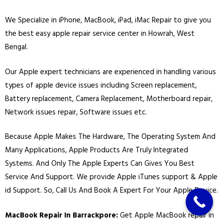
We Specialize in
iPhone
,
MacBook
,
iPad
,
iMac
Repair to give you
the best easy apple repair service center in Howrah, West
Bengal.
Our Apple expert technicians are experienced in handling various
types of apple device issues including Screen replacement,
Battery replacement, Camera Replacement, Motherboard repair,
Network issues repair, Software issues etc.
Because Apple Makes The Hardware, The Operating System And
Many Applications, Apple Products Are Truly Integrated
Systems. And Only The Apple Experts Can Gives You Best
Service And Support. We provide Apple iTunes support & Apple
id Support. So, Call Us And Book A Expert For Your Apple Device.
MacBook Repair In Barrackpore:
Get Apple MacBook repair in