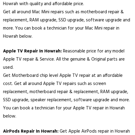
Howrah with quality and affordable price.
Get all around Mac Mini repairs such as motherboard repair &
replacement, RAM upgrade, SSD upgrade, software upgrade and
more. You can book a technician for your Mac Mini repair in
Howrah below.
Apple TV Repair In Howrah:
Reasonable price for any model
Apple TV repair & Service. All the genuine & Original parts are
used.
Get Motherboard chip level Apple TV repair at an affordable
cost. Get all around Apple TV repairs such as screen
replacement, motherboard repair & replacement, RAM upgrade,
SSD upgrade, speaker replacement, software upgrade and more.
You can book a technician for your Apple TV repair in Howrah
below.
AirPods Repair In Howrah:
Get Apple AirPods repair in Howrah