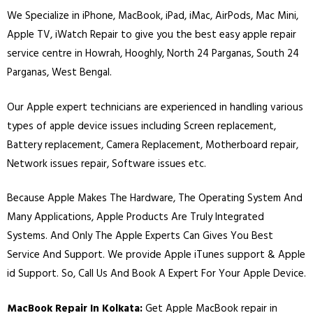
We Specialize in
iPhone
,
MacBook
,
iPad
,
iMac
, AirPods, Mac Mini,
Apple TV, iWatch Repair to give you the best easy apple repair
service centre in Howrah, Hooghly, North 24 Parganas, South 24
Parganas, West Bengal.
Our Apple expert technicians are experienced in handling various
types of apple device issues including Screen replacement,
Battery replacement, Camera Replacement, Motherboard repair,
Network issues repair, Software issues etc.
Because Apple Makes The Hardware, The Operating System And
Many Applications, Apple Products Are Truly Integrated
Systems. And Only The Apple Experts Can Gives You Best
Service And Support. We provide Apple iTunes support & Apple
id Support. So, Call Us And Book A Expert For Your Apple Device.
MacBook Repair In Kolkata:
Get Apple MacBook repair in