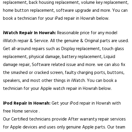
replacement, back housing replacement, volume key replacement,
home button replacement, software upgrade and more. You can
book a technician for your iPad repair in Howrah below.
iWatch Repair In Howrah:
Reasonable price for any model
iWatch repair & Service. All the genuine & Original parts are used.
Get all-around repairs such as Display replacement, touch glass
replacement, physical damage, battery replacement, Liquid
damage repair, Software related issue and more. we can also fix
the smashed or cracked screen, faulty charging ports, buttons,
speakers, and most other things in iWatch. You can book a
technician for your Apple watch repair in Howrah below.
iPod Repair In Howrah:
Get your iPod repair in Howrah with
free Home service .
Our Certified technicians provide After warranty repair services
for Apple devices and uses only genuine Apple parts. Our team