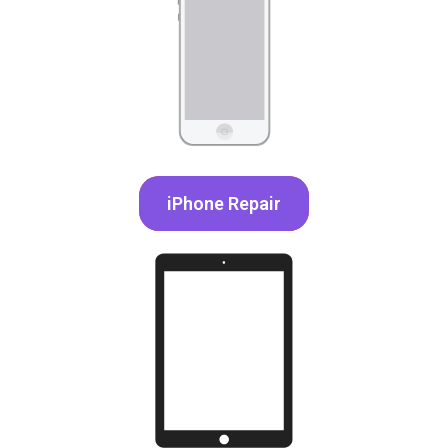
iPhone Repair