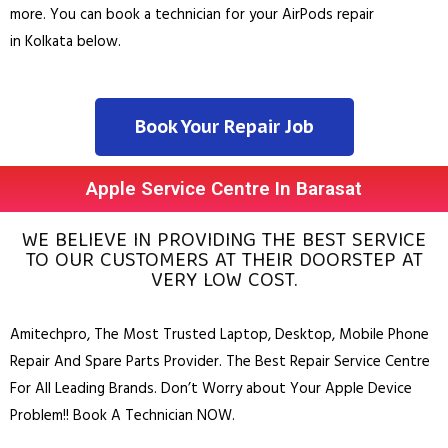
more. You can book a technician for your AirPods repair
in
Kolkata
below.
Book Your Repair Job
Apple Service Centre In Barasat
WE BELIEVE IN PROVIDING THE BEST SERVICE
TO OUR CUSTOMERS AT THEIR DOORSTEP AT
VERY LOW COST.
Amitechpro, The Most Trusted
Laptop
,
Desktop
,
Mobile Phone
Repair And Spare Parts Provider. The Best Repair Service Centre
For All Leading Brands. Don’t Worry about Your Apple Device
Problem!! Book A Technician NOW.