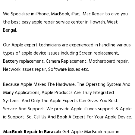
We Specialize in
iPhone
,
MacBook
,
iPad
,
iMac
Repair to give you
the best easy apple repair service center in Howrah, West
Bengal.
Our Apple expert technicians are experienced in handling various
types of apple device issues including Screen replacement,
Battery replacement, Camera Replacement, Motherboard repair,
Network issues repair, Software issues etc.
Because Apple Makes The Hardware, The Operating System And
Many Applications, Apple Products Are Truly Integrated
Systems. And Only The Apple Experts Can Gives You Best
Service And Support. We provide Apple iTunes support & Apple
id Support. So, Call Us And Book A Expert For Your Apple Device.
MacBook Repair In Barasat:
Get Apple MacBook repair in