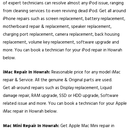
of expert technicians can resolve almost any iPod issue, ranging
from cleaning services to even reviving dead iPod. Get all around
iPhone repairs such as screen replacement, battery replacement,
motherboard repair & replacement, speaker replacement,
charging port replacement, camera replacement, back housing
replacement, volume key replacement, software upgrade and
more. You can book a technician for your iPod repair in Howrah
below.
iMac Repair In Howrah:
Reasonable price for any model iMac
repair & Service. All the genuine & Original parts are used.
Get all-around repairs such as Display replacement, Liquid
damage repair, RAM upgrade, SSD or HDD upgrade, Software
related issue and more. You can book a technician for your Apple
iMac repair in Howrah below.
Mac Mini Repair In Howrah:
Get Apple Mac Mini repair in