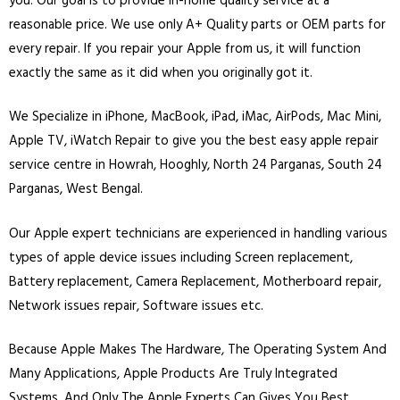
you. Our goal is to provide in-home quality service at a
reasonable price. We use only A+ Quality parts or OEM parts for
every repair. If you repair your Apple from us, it will function
exactly the same as it did when you originally got it.
We Specialize in
iPhone
,
MacBook
,
iPad
,
iMac
, AirPods, Mac Mini,
Apple TV, iWatch Repair to give you the best easy apple repair
service centre in Howrah, Hooghly, North 24 Parganas, South 24
Parganas, West Bengal.
Our Apple expert technicians are experienced in handling various
types of apple device issues including Screen replacement,
Battery replacement, Camera Replacement, Motherboard repair,
Network issues repair, Software issues etc.
Because Apple Makes The Hardware, The Operating System And
Many Applications, Apple Products Are Truly Integrated
Systems. And Only The Apple Experts Can Gives You Best