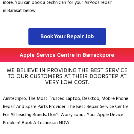
more. You can book a technician for your AirPods repair
in
Barasat
below.
Book Your Repair Job
Apple Service Centre In Barrackpore
WE BELIEVE IN PROVIDING THE BEST SERVICE
TO OUR CUSTOMERS AT THEIR DOORSTEP AT
VERY LOW COST.
Amitechpro, The Most Trusted
Laptop
,
Desktop
,
Mobile Phone
Repair And Spare Parts Provider. The Best Repair Service Centre
For All Leading Brands. Don’t Worry about Your Apple Device
Problem!! Book A Technician NOW.