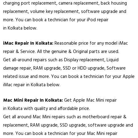
charging port replacement, camera replacement, back housing
replacement, volume key replacement, software upgrade and
more. You can book a technician for your iPod repair
in
Kolkata
below.
iMac Repair In
Kolkata
:
Reasonable price for any model iMac
repair & Service. All the genuine & Original parts are used.
Get all-around repairs such as Display replacement, Liquid
damage repair, RAM upgrade, SSD or HDD upgrade, Software
related issue and more. You can book a technician for your Apple
iMac repair in
Kolkata
below.
Mac Mini Repair In
Kolkata
:
Get Apple Mac Mini repair
in
Kolkata
with quality and affordable price.
Get all around Mac Mini repairs such as motherboard repair &
replacement, RAM upgrade, SSD upgrade, software upgrade and
more. You can book a technician for your Mac Mini repair