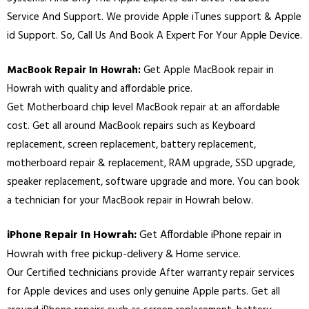
Service And Support. We provide Apple iTunes support & Apple
id Support. So, Call Us And Book A Expert For Your Apple Device.
MacBook Repair In Howrah:
Get Apple MacBook repair in
Howrah with quality and affordable price.
Get Motherboard chip level MacBook repair at an affordable
cost. Get all around MacBook repairs such as Keyboard
replacement, screen replacement, battery replacement,
motherboard repair & replacement, RAM upgrade, SSD upgrade,
speaker replacement, software upgrade and more. You can book
a technician for your MacBook repair in Howrah below.
iPhone Repair In Howrah:
Get Affordable iPhone repair in
Howrah with free pickup-delivery & Home service.
Our Certified technicians provide After warranty repair services
for Apple devices and uses only genuine Apple parts. Get all