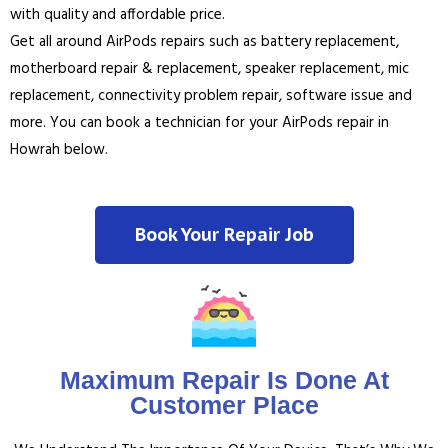
with quality and affordable price.
Get all around AirPods repairs such as battery replacement,
motherboard repair & replacement, speaker replacement, mic
replacement, connectivity problem repair, software issue and
more. You can book a technician for your AirPods repair in
Howrah below.
Book Your Repair Job
Maximum Repair Is Done At
Customer Place