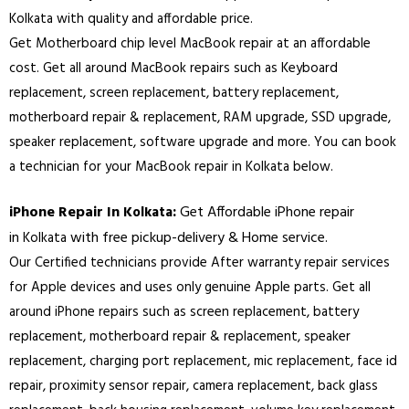
Kolkata
with quality and affordable price.
Get Motherboard chip level MacBook repair at an affordable
cost. Get all around MacBook repairs such as Keyboard
replacement, screen replacement, battery replacement,
motherboard repair & replacement, RAM upgrade, SSD upgrade,
speaker replacement, software upgrade and more. You can book
a technician for your MacBook repair in
Kolkata
below.
iPhone Repair In
:
Get Affordable iPhone repair
Kolkata
in
with free pickup-delivery & Home service.
Kolkata
Our Certified technicians provide After warranty repair services
for Apple devices and uses only genuine Apple parts. Get all
around iPhone repairs such as screen replacement, battery
replacement, motherboard repair & replacement, speaker
replacement, charging port replacement, mic replacement, face id
repair, proximity sensor repair, camera replacement, back glass