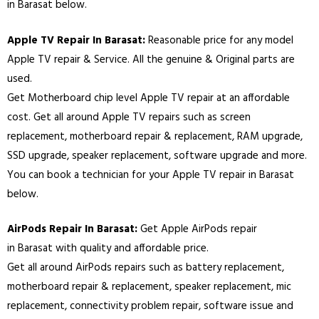
in
Barasat
below.
Apple TV Repair In
Barasat
:
Reasonable price for any model
Apple TV repair & Service. All the genuine & Original parts are
used.
Get Motherboard chip level Apple TV repair at an affordable
cost. Get all around Apple TV repairs such as screen
replacement, motherboard repair & replacement, RAM upgrade,
SSD upgrade, speaker replacement, software upgrade and more.
You can book a technician for your Apple TV repair in
Barasat
below.
AirPods Repair In
Barasat
:
Get Apple AirPods repair
in
Barasat
with quality and affordable price.
Get all around AirPods repairs such as battery replacement,
motherboard repair & replacement, speaker replacement, mic
replacement, connectivity problem repair, software issue and