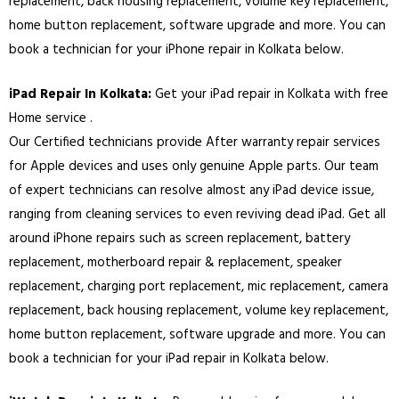
replacement, back housing replacement, volume key replacement,
home button replacement, software upgrade and more. You can
book a technician for your iPhone repair in
Kolkata
below.
iPad Repair In
Kolkata
:
Get your iPad repair in
Kolkata
with free
Home service .
Our Certified technicians provide After warranty repair services
for Apple devices and uses only genuine Apple parts. Our team
of expert technicians can resolve almost any iPad device issue,
ranging from cleaning services to even reviving dead iPad. Get all
around iPhone repairs such as screen replacement, battery
replacement, motherboard repair & replacement, speaker
replacement, charging port replacement, mic replacement, camera
replacement, back housing replacement, volume key replacement,
home button replacement, software upgrade and more. You can
book a technician for your iPad repair in
Kolkata
below.