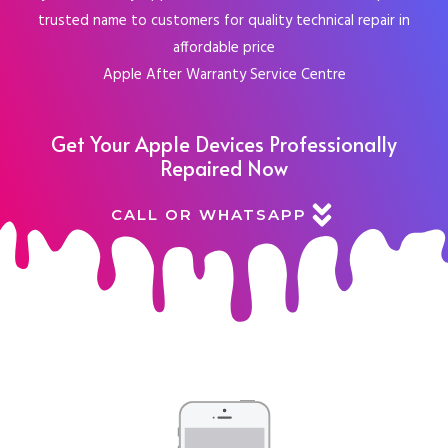
trusted name to customers for quality technical repair in
affordable price
Apple After Warranty Service Centre
Get Your Apple Devices Professionally
Repaired Now
CALL OR WHATSAPP
Choose Your Device