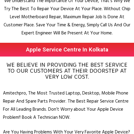
We Understand The Importance Of Your Device, That’s Why We
Try The Best To Repair Your Device At Your Place.
Without Chip
Level Motherboard Repair, Maximum Repair Job Is Done At
Customer Place.
Save Your Time & Energy, Simply Call Us And Our
Expert Engineer Will Be Present At Your Home.
Apple Service Centre In Kolkata
WE BELIEVE IN PROVIDING THE BEST SERVICE
TO OUR CUSTOMERS AT THEIR DOORSTEP AT
VERY LOW COST.
Amitechpro, The Most Trusted
Laptop
,
Desktop
,
Mobile Phone
Repair And Spare Parts Provider. The Best Repair Service Centre
For All Leading Brands. Don’t Worry about Your Apple Device
Problem!! Book A Technician NOW.
Are You Having Problems With Your Very Favorite Apple Device?