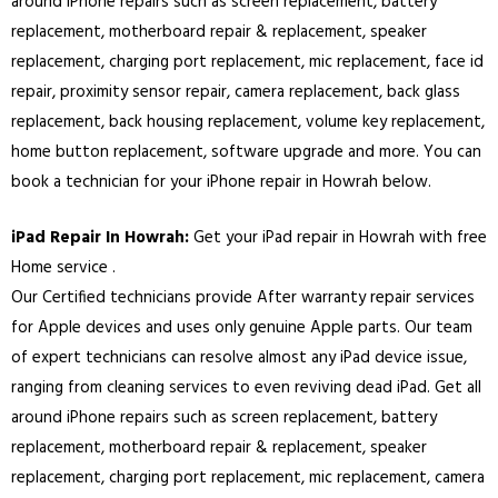
around iPhone repairs such as screen replacement, battery
replacement, motherboard repair & replacement, speaker
replacement, charging port replacement, mic replacement, face id
repair, proximity sensor repair, camera replacement, back glass
replacement, back housing replacement, volume key replacement,
home button replacement, software upgrade and more. You can
book a technician for your iPhone repair in Howrah below.
iPad Repair In Howrah:
Get your iPad repair in Howrah with free
Home service .
Our Certified technicians provide After warranty repair services
for Apple devices and uses only genuine Apple parts. Our team
of expert technicians can resolve almost any iPad device issue,
ranging from cleaning services to even reviving dead iPad. Get all
around iPhone repairs such as screen replacement, battery
replacement, motherboard repair & replacement, speaker
replacement, charging port replacement, mic replacement, camera