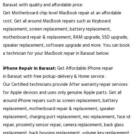
Barasat with quality and affordable price.
Get Motherboard chip level MacBook repair at an affordable
cost. Get all around MacBook repairs such as Keyboard
replacement, screen replacement, battery replacement,
motherboard repair & replacement, RAM upgrade, SSD upgrade,
speaker replacement, software upgrade and more. You can book
a technician for your MacBook repair in
Barasat
below.
iPhone Repair In
Barasat
:
Get Affordable iPhone repair
in
Barasat
with free pickup-delivery & Home service .
Our Certified technicians provide After warranty repair services
for Apple devices and uses only genuine Apple parts. Get all
around iPhone repairs such as screen replacement, battery
replacement, motherboard repair & replacement, speaker
replacement, charging port replacement, mic replacement, face id
repair, proximity sensor repair, camera replacement, back glass
replacement, back housing replacement, volume key replacement,