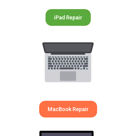
iPad Repair
MacBook Repair