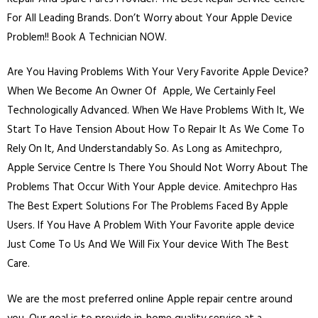
For All Leading Brands. Don’t Worry about Your Apple Device
Problem!! Book A Technician NOW.
Are You Having Problems With Your Very Favorite Apple Device?
When We Become An Owner Of Apple, We Certainly Feel
Technologically Advanced. When We Have Problems With It, We
Start To Have Tension About How To Repair It As We Come To
Rely On It, And Understandably So. As Long as Amitechpro,
Apple Service Centre Is There You Should Not Worry About The
Problems That Occur With Your Apple device. Amitechpro Has
The Best Expert Solutions For The Problems Faced By Apple
Users. If You Have A Problem With Your Favorite apple device
Just Come To Us And We Will Fix Your device With The Best
Care.
We are the most preferred online Apple repair centre around