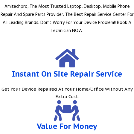
Amitechpro, The Most Trusted Laptop, Desktop, Mobile Phone
Repair And Spare Parts Provider. The Best Repair Service Center For
All Leading Brands. Don’t Worry For Your Device Problem!! Book A
Technician NOW.
Instant On Site Repair Service
Get Your Device Repaired At Your Home/Office Without Any
Extra Cost.
Value For Money