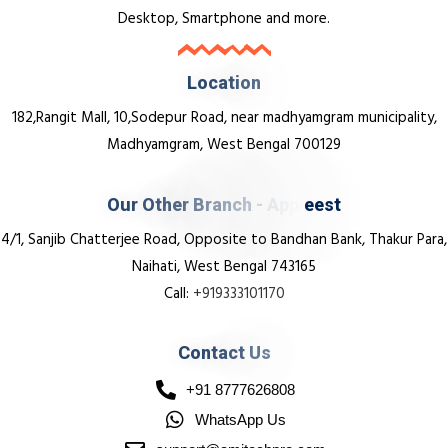
Desktop, Smartphone and more.
L
o
c
a
t
i
o
n
182,Rangit Mall, 10,Sodepur Road, near madhyamgram municipality,
Madhyamgram, West Bengal 700129
O
u
r
O
t
h
e
r
B
r
a
n
c
h
-
A
p
p
l
e
e
s
t
4/1, Sanjib Chatterjee Road, Opposite to Bandhan Bank, Thakur Para,
Naihati, West Bengal 743165
Call:
+919333101170
C
o
n
t
a
c
t
U
s
+91 8777626808
WhatsApp Us