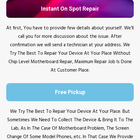
Instant On Spot Repair
At first, You have to provide few details about yourself. We’ll
call you for more discussion about the issue. After
confirmation we will send a technician at your address. We
Try The Best To Repair Your Device At Your Place Without
Chip Level Motherboard Repair, Maximum Repair Job Is Done
At Customer Place.
Free Pickup
We Try The Best To Repair Your Device At Your Place. But
Sometimes We Need To Collect The Device & Bring It To The
Lab, As In The Case Of Motherboard Problem, The Screen
Change Of Some Model Phones, etc. In That Case We Provide