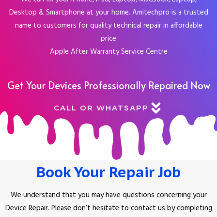
Desktop & Smartphone at your home. Amitechpro is a trusted
name to customers for quality technical repair in affordable
price
Apple After Warranty Service Centre
Get Your Devices Professionally Repaired Now
CALL OR WHATSAPP
Book Your Repair Job
We understand that you may have questions concerning your
Device Repair.
Please don’t hesitate to contact us by completing