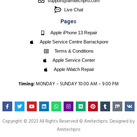
support@amitechpro.com
Live Chat
P
a
g
e
s
Apple iPhone 13 Repair
Apple Service Centre Barrackpore
Terms & Conditions
Apple Service Center
Apple iWatch Repair
Timing:
MONDAY – SUNDAY 10:00 AM – 9:00 PM
Copyright © 2023 All Rights Reserved © Amitechpro. Designed by
Amitechpro