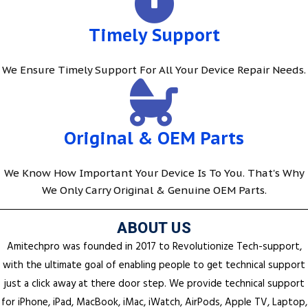
Timely Support
We Ensure Timely Support For All Your Device Repair Needs.
Original & OEM Parts
We Know How Important Your Device Is To You. That's Why
We Only Carry Original & Genuine OEM Parts.
ABOUT US
Amitechpro was founded in 2017 to Revolutionize Tech-support,
with the ultimate goal of enabling people to get technical support
just a click away at there door step. We provide technical support
for iPhone, iPad, MacBook, iMac, iWatch, AirPods, Apple TV, Laptop,