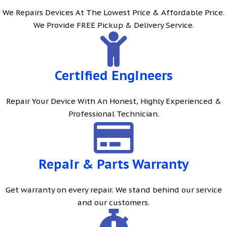
We Repairs Devices At The Lowest Price & Affordable Price.
We Provide FREE Pickup & Delivery Service.
Certified Engineers
Repair Your Device With An Honest, Highly Experienced &
Professional Technician.
Repair & Parts Warranty
Get warranty on every repair. We stand behind our service
and our customers.