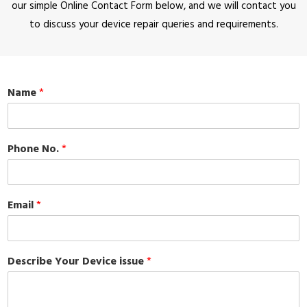
our simple Online Contact Form below, and we will contact you
to discuss your device repair queries and requirements.
Name
*
Phone No.
*
Email
*
Describe Your Device issue
*