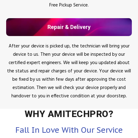
Free Pickup Service.
Repair & Delivery
After your device is picked up, the technician will bring your
device to us. Then your device will be inspected by our
certified expert engineers. We will keep you updated about
the status and repair charges of your device. Your device will
be fixed by us within few days after approving the cost
estimation. Then we will check your device properly and
handover to you in effective condition at your doorstep.
WHY AMITECHPRO?
Fall In Love With Our Service