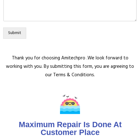
Submit
Thank you for choosing Amitechpro .We look forward to
working with you. By submitting this form, you are agreeing to
our Terms & Conditions.
Maximum Repair Is Done At
Customer Place