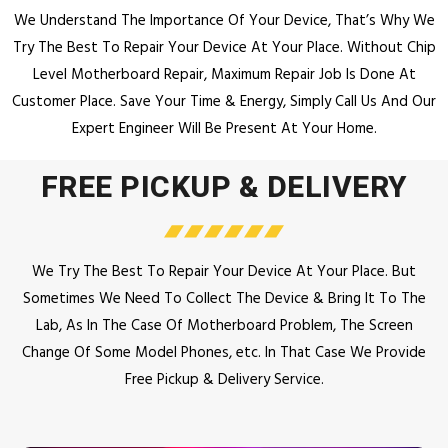
We Understand The Importance Of Your Device, That’s Why We
Try The Best To Repair Your Device At Your Place.
Without Chip
Level Motherboard Repair, Maximum Repair Job Is Done At
Customer Place.
Save Your Time & Energy, Simply Call Us And Our
Expert Engineer Will Be Present At Your Home.
FREE PICKUP & DELIVERY
We Try The Best To Repair Your Device At Your Place. But
Sometimes We Need To Collect The Device & Bring It To The
Lab, As In The Case Of Motherboard Problem, The Screen
Change Of Some Model Phones, etc. In That Case We Provide
Free Pickup & Delivery Service.