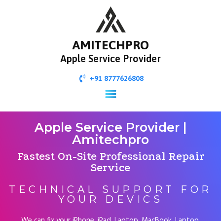
AMITECHPRO
Apple Service Provider
+91 8777626808
Apple Service Provider |
Amitechpro
Fastest On-Site Professional Repair
Service
TECHNICAL SUPPORT FOR
YOUR DEVICS
We can fix your iPhone, iPad, Laptop, MacBook, Laptop,