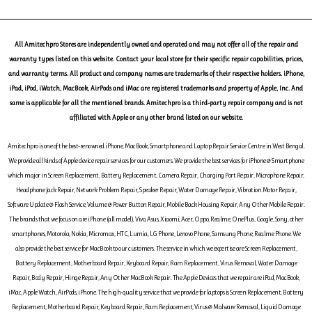
All Amitechpro Stores are independently owned and operated and may not offer all of the repair and
warranty types listed on this website. Contact your local store for their specific repair capabilities, prices,
and warranty terms. All product and company names are trademarks of their respective holders. iPhone,
iPad, iPod, iWatch, MacBook, AirPods and iMac are registered trademarks and property of Apple, Inc. And
same is applicable for all the mentioned brands. Amitechpro is a third-party repair company and is not
affiliated with Apple or any other brand listed on our website.
Amitechpro is one of the best-renowned iPhone, MacBook, Smartphone and Laptop Repair Service Centre in West Bengal.
We provide all kinds of Apple device repair services for our customers. We provide the best services for iPhone & Smartphone
which major in Screen Replacement, Battery Replacement, Camera Repair, Charging Port Repair, Microphone Repair,
Headphone Jack Repair, Network Problem Repair, Speaker Repair, Water Damage Repair, Vibration Motor Repair,
Software Update & Flash Service, Volume & Power Button Repair, Mobile Back Housing Repair, Any Other Mobile Repair.
The brands that we focus on are iPhone (all model), Vivo, Asus, Xiaomi, Acer, Oppo, Realme, OnePlus, Google, Sony, other
smartphones, Motorola, Nokia, Micromax, HTC, Lumia, LG Phone, Lenovo Phone, Samsung Phone, Realme Phone. We
also provide the best service for MacBook to our customers. The service in which we expertise are Screen Replacement,
Battery Replacement, Motherboard Repair, Keyboard Repair, Ram Replacement, Virus Removal, Water Damage
Repair, Body Repair, Hinge Repair, Any Other MacBook Repair. The Apple Devices that we repair are iPad, MacBook,
iMac, Apple Watch, AirPods, iPhone. The high-quality service that we provide for laptops is Screen Replacement, Battery
Replacement, Motherboard Repair, Keyboard Repair, Ram Replacement, Virus & Malware Removal, Liquid Damage