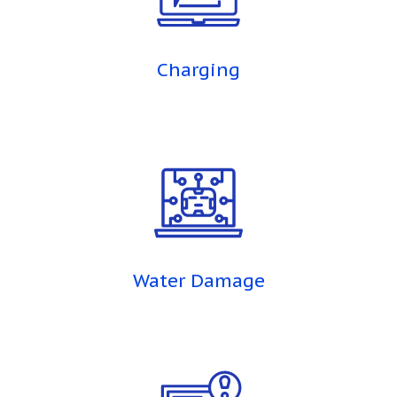
Charging
Water Damage