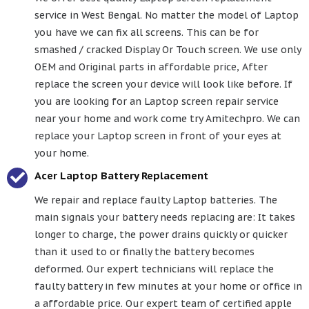
service in West Bengal. No matter the model of Laptop
you have we can fix all screens. This can be for
smashed / cracked Display Or Touch screen. We use only
OEM and Original parts in affordable price, After
replace the screen your device will look like before. If
you are looking for an Laptop screen repair service
near your home and work come try Amitechpro. We can
replace your Laptop screen in front of your eyes at
your home.
Acer Laptop Battery Replacement
We repair and replace faulty Laptop batteries. The
main signals your battery needs replacing are: It takes
longer to charge, the power drains quickly or quicker
than it used to or finally the battery becomes
deformed. Our expert technicians will replace the
faulty battery in few minutes at your home or office in
a affordable price. Our expert team of certified apple