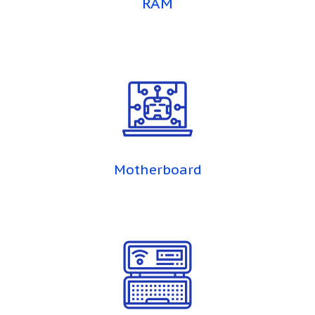
RAM
Motherboard