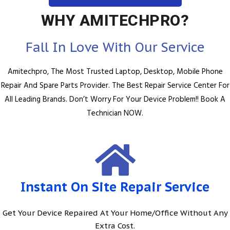
WHY AMITECHPRO?
Fall In Love With Our Service
Amitechpro, The Most Trusted Laptop, Desktop, Mobile Phone
Repair And Spare Parts Provider. The Best Repair Service Center For
All Leading Brands. Don’t Worry For Your Device Problem!! Book A
Technician NOW.
Instant On Site Repair Service
Get Your Device Repaired At Your Home/Office Without Any
Extra Cost.