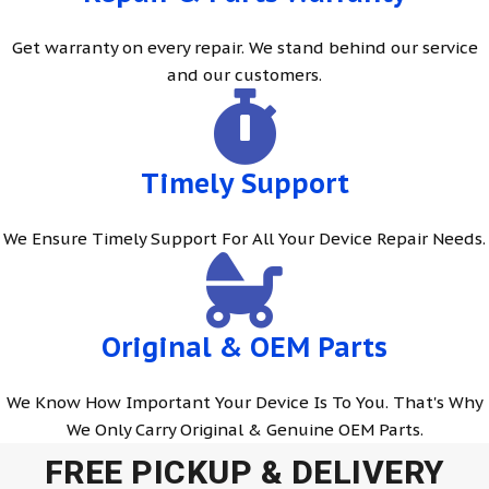
Get warranty on every repair. We stand behind our service
and our customers.
Timely Support
We Ensure Timely Support For All Your Device Repair Needs.
Original & OEM Parts
We Know How Important Your Device Is To You. That's Why
We Only Carry Original & Genuine OEM Parts.
FREE PICKUP & DELIVERY