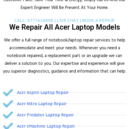
Customer Place.
Save Your Time & Energy, Simply Call Us And Our
Expert Engineer Will Be Present At Your Home.
CALL: 8777626808 | LIVE CHAT | BOOK A REPAIR
We Repair All Acer Laptop Models
We offer a full range of notebook/laptop repair services to help
accommodate and meet your needs.
Whenever you need a
notebook repaired, a replacement part or an upgrade we can
deliver a solution to you.
Our expertise and experience will give
you superior diagnostics, guidance and information that can help.
Acer Aspire Laptop Repair
Acer Nitro Laptop Repair
Acer Predator Laptop Repair
Acer eMachine Laptop Repair