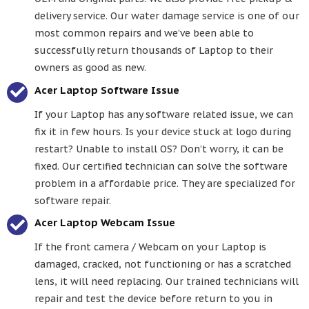
delivery service. Our water damage service is one of our
most common repairs and we’ve been able to
successfully return thousands of Laptop to their
owners as good as new.
Acer Laptop Software Issue
If your Laptop has any software related issue, we can
fix it in few hours. Is your device stuck at logo during
restart? Unable to install OS? Don’t worry, it can be
fixed. Our certified technician can solve the software
problem in a affordable price. They are specialized for
software repair.
Acer Laptop Webcam Issue
If the front camera / Webcam on your Laptop is
damaged, cracked, not functioning or has a scratched
lens, it will need replacing. Our trained technicians will
repair and test the device before return to you in