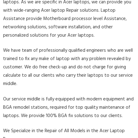
laptops. As we are specific in Acer laptops, we can provide you
with wide-ranging Acer laptop Repair solutions. Laptop
Assistance provide Motherboard processor level Assistance,
networking solutions, software installation, and other
personalized solutions for your Acer laptops.
We have team of professionally qualified engineers who are well
trained to fix any make of laptop with any problem revealed by
customer. We do free check-up and do not charge for giving
calculate to all our clients who carry their laptops to our service
middle.
Our service middle is fully equipped with modern equipment and
BGA remodel stations, required for top quality maintenance of
laptops. We provide 100% BGA fix solutions to our clients.
We Specialize in the Repair of All Models in the Acer Laptop