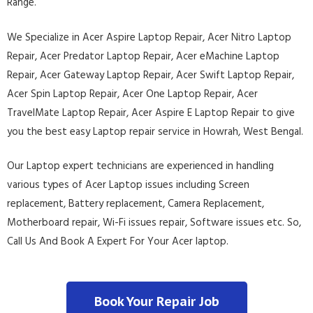
Range.
We Specialize in Acer Aspire Laptop Repair, Acer Nitro Laptop
Repair, Acer Predator Laptop Repair, Acer eMachine Laptop
Repair, Acer Gateway Laptop Repair, Acer Swift Laptop Repair,
Acer Spin Laptop Repair, Acer One Laptop Repair, Acer
TravelMate Laptop Repair, Acer Aspire E Laptop Repair to give
you the best easy Laptop repair service in Howrah, West Bengal.
Our Laptop expert technicians are experienced in handling
various types of Acer Laptop issues including Screen
replacement, Battery replacement, Camera Replacement,
Motherboard repair, Wi-Fi issues repair, Software issues etc. So,
Call Us And Book A Expert For Your Acer laptop.
Book Your Repair Job