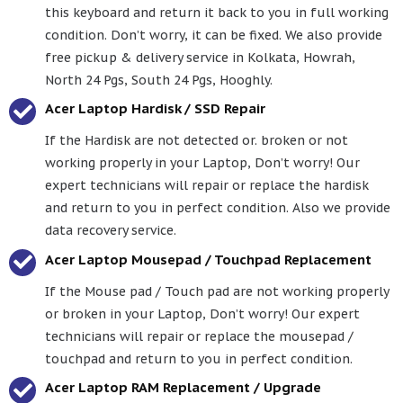
this keyboard and return it back to you in full working
condition. Don’t worry, it can be fixed. We also provide
free pickup & delivery service in Kolkata, Howrah,
North 24 Pgs, South 24 Pgs, Hooghly.
Acer Laptop Hardisk / SSD Repair
If the Hardisk are not detected or. broken or not
working properly in your Laptop, Don’t worry! Our
expert technicians will repair or replace the hardisk
and return to you in perfect condition. Also we provide
data recovery service.
Acer Laptop Mousepad / Touchpad Replacement
If the Mouse pad / Touch pad are not working properly
or broken in your Laptop, Don’t worry! Our expert
technicians will repair or replace the mousepad /
touchpad and return to you in perfect condition.
Acer Laptop RAM Replacement / Upgrade