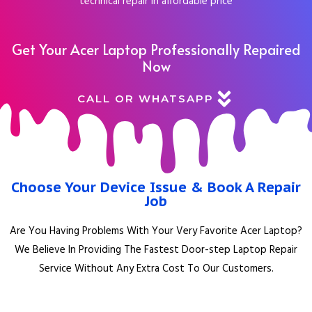
technical repair in affordable price
Get Your Acer Laptop Professionally Repaired
Now
CALL OR WHATSAPP
Choose Your Device Issue & Book A Repair
Job
Are You Having Problems With Your Very Favorite Acer Laptop?
We Believe In Providing The Fastest Door-step Laptop Repair
Service Without Any Extra Cost To Our Customers.