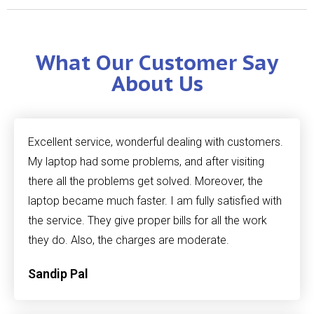
What Our Customer Say
About Us
Excellent service, wonderful dealing with customers.
My laptop had some problems, and after visiting
there all the problems get solved. Moreover, the
laptop became much faster. I am fully satisfied with
the service. They give proper bills for all the work
they do. Also, the charges are moderate.
Sandip Pal