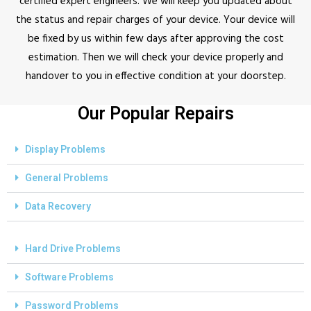
certified expert engineers. We will keep you updated about
the status and repair charges of your device. Your device will
be fixed by us within few days after approving the cost
estimation. Then we will check your device properly and
handover to you in effective condition at your doorstep.
Our Popular Repairs
Display Problems
General Problems
Data Recovery
Hard Drive Problems
Software Problems
Password Problems