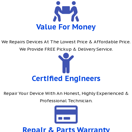
Value For Money
We Repairs Devices At The Lowest Price & Affordable Price.
We Provide FREE Pickup & Delivery Service.
Certified Engineers
Repair Your Device With An Honest, Highly Experienced &
Professional Technician.
Repair & Parts Warranty