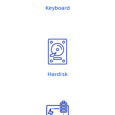
Keyboard
Hardisk