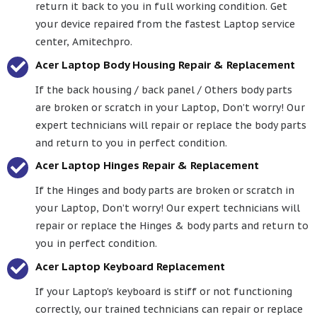
return it back to you in full working condition. Get
your device repaired from the fastest Laptop service
center, Amitechpro.
Acer Laptop Body Housing Repair & Replacement
If the back housing / back panel / Others body parts
are broken or scratch in your Laptop, Don’t worry! Our
expert technicians will repair or replace the body parts
and return to you in perfect condition.
Acer Laptop Hinges Repair & Replacement
If the Hinges and body parts are broken or scratch in
your Laptop, Don’t worry! Our expert technicians will
repair or replace the Hinges & body parts and return to
you in perfect condition.
Acer Laptop Keyboard Replacement
If your Laptop's keyboard is stiff or not functioning
correctly, our trained technicians can repair or replace