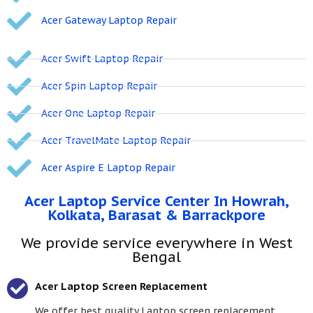
Acer Gateway Laptop Repair
Acer Swift Laptop Repair
Acer Spin Laptop Repair
Acer One Laptop Repair
Acer TravelMate Laptop Repair
Acer Aspire E Laptop Repair
Acer Laptop Service Center In Howrah,
Kolkata, Barasat & Barrackpore
We provide service everywhere in West
Bengal
Acer Laptop Screen Replacement
We offer best quality Laptop screen replacement