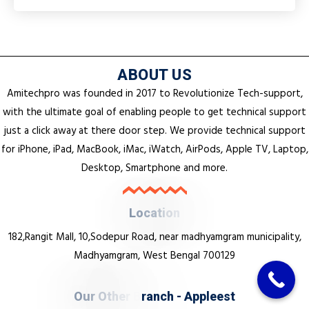
ABOUT US
Amitechpro was founded in 2017 to Revolutionize Tech-support,
with the ultimate goal of enabling people to get technical support
just a click away at there door step. We provide technical support
for iPhone, iPad, MacBook, iMac, iWatch, AirPods, Apple TV, Laptop,
Desktop, Smartphone and more.
L
o
c
a
t
i
o
n
182,Rangit Mall, 10,Sodepur Road, near madhyamgram municipality,
Madhyamgram, West Bengal 700129
O
u
r
O
t
h
e
r
B
r
a
n
c
h
-
A
p
p
l
e
e
s
t