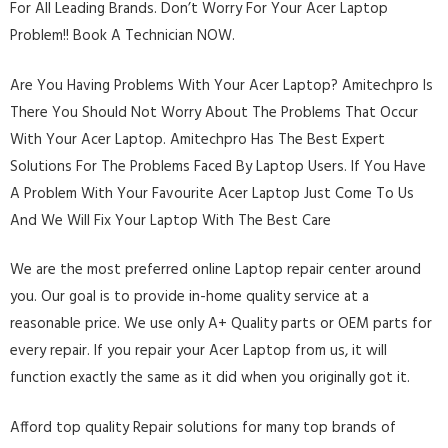
For All Leading Brands. Don’t Worry For Your Acer Laptop
Problem!! Book A Technician NOW.
Are You Having Problems With Your Acer Laptop? Amitechpro Is
There You Should Not Worry About The Problems That Occur
With Your Acer Laptop. Amitechpro Has The Best Expert
Solutions For The Problems Faced By Laptop Users. If You Have
A Problem With Your Favourite Acer Laptop Just Come To Us
And We Will Fix Your Laptop With The Best Care
We are the most preferred online Laptop repair center around
you. Our goal is to provide in-home quality service at a
reasonable price. We use only A+ Quality parts or OEM parts for
every repair. If you repair your Acer Laptop from us, it will
function exactly the same as it did when you originally got it.
Afford top quality Repair solutions for many top brands of