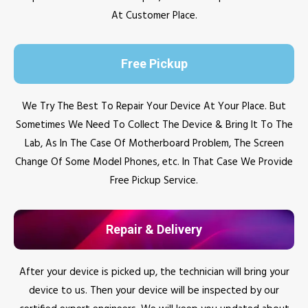
At Customer Place.
Free Pickup
We Try The Best To Repair Your Device At Your Place. But
Sometimes We Need To Collect The Device & Bring It To The
Lab, As In The Case Of Motherboard Problem, The Screen
Change Of Some Model Phones, etc. In That Case We Provide
Free Pickup Service.
Repair & Delivery
After your device is picked up, the technician will bring your
device to us. Then your device will be inspected by our