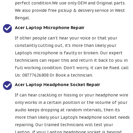
perfect condition.We use only OEM and Original parts.
We also provide free pickup & delivery service in West
Bengal.
Acer Laptop Microphone Repair
If other people can’t hear your voice or that your
constantly cutting out, it’s more than likely your
Laptop’s microphone is faulty or broken. Our expert
technicians can repair this and return it back to you in
full working condition. Don’t worry, it can be fixed. call
Us: 08777626808 Or Book a technician.
Acer Laptop Headphone Socket Repair
If can hear crackling or hissing or your headphone wire
only works in a certain position or the volume of your
audio keeps dropping at random intervals, then its
more than likely your Laptop's headphone socket needs
repairing. Our trained technicians will test your
Laptop, if your Laptop headphone socket is beyond