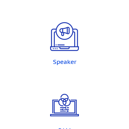
Speaker