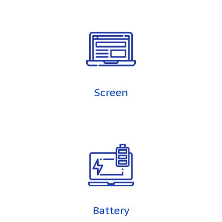
Screen
Battery