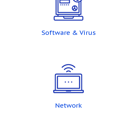
Software & Virus
Network