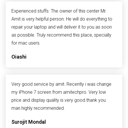
Experienced stuffs. The owner of this center Mr.
Amit is very helpful person. He will do everything to
repair your laptop and will deliver it to you as soon
as possible. Truly recommend this place, specially
for mac users.
Oiashi
Very good service by amit. Recently i was change
my iPhone 7 screen from amitechpro. Very low
price and display quality is very good.thank you
man.highly recommended.
Surojit Mondal