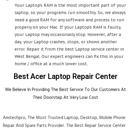
Your Laptop's RAM is the most important part of your
laptop, so your programs run smoothly. So, we always
need a good RAM for any software and process to run
properly on your Mac. If your Laptop's RAM is faulty,
your Laptop may occasionally stop. However, after a
day, your Laptop crashes, stops, or shows another
error. Repair it from the best Laptop service center in
West Bengal. Our expert engineers can fix this in your
home / office at a much lower cost.
Best Acer Laptop Repair Center
We Believe In Providing The Best Service To Our Customers At
Their Doorstep At Very Low Cost
Amitechpro, The Most Trusted Laptop, Desktop, Mobile Phone
Repair And Spare Parts Provider. The Best Repair Service Center