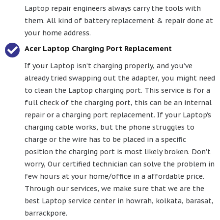
Laptop repair engineers always carry the tools with
them. All kind of battery replacement & repair done at
your home address.
Acer Laptop Charging Port Replacement
If your Laptop isn’t charging properly, and you’ve
already tried swapping out the adapter, you might need
to clean the Laptop charging port. This service is for a
full check of the charging port, this can be an internal
repair or a charging port replacement. If your Laptop’s
charging cable works, but the phone struggles to
charge or the wire has to be placed in a specific
position the charging port is most likely broken. Don’t
worry, Our certified technician can solve the problem in
few hours at your home/office in a affordable price.
Through our services, we make sure that we are the
best Laptop service center in howrah, kolkata, barasat,
barrackpore.