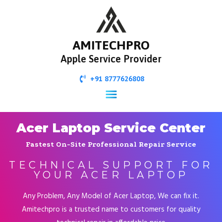
AMITECHPRO
Apple Service Provider
+91 8777626808
Acer Laptop Service Center
Fastest On-Site Professional Repair Service
TECHNICAL SUPPORT FOR
YOUR ACER LAPTOP
Any Problem, Any Model of Acer Laptop, We can fix it.
Amitechpro is a trusted name to customers for quality