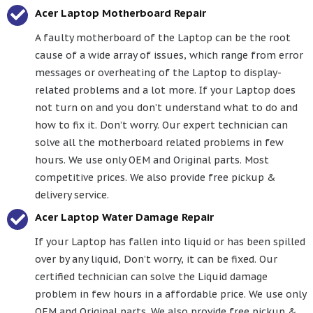
Acer Laptop Motherboard Repair
A faulty motherboard of the Laptop can be the root
cause of a wide array of issues, which range from error
messages or overheating of the Laptop to display-
related problems and a lot more. If your Laptop does
not turn on and you don’t understand what to do and
how to fix it. Don’t worry. Our expert technician can
solve all the motherboard related problems in few
hours. We use only OEM and Original parts. Most
competitive prices. We also provide free pickup &
delivery service.
Acer Laptop Water Damage Repair
If your Laptop has fallen into liquid or has been spilled
over by any liquid, Don’t worry, it can be fixed. Our
certified technician can solve the Liquid damage
problem in few hours in a affordable price. We use only
OEM and Original parts. We also provide free pickup &