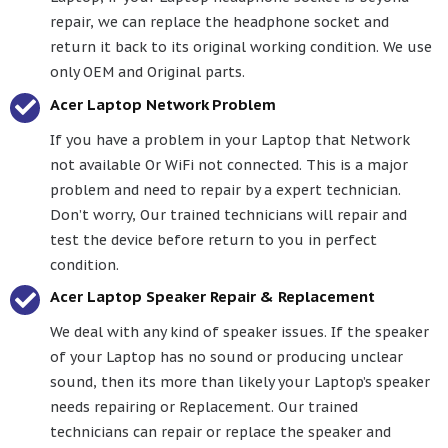
repair, we can replace the headphone socket and
return it back to its original working condition. We use
only OEM and Original parts.
Acer Laptop Network Problem
If you have a problem in your Laptop that Network
not available Or WiFi not connected. This is a major
problem and need to repair by a expert technician.
Don’t worry, Our trained technicians will repair and
test the device before return to you in perfect
condition.
Acer Laptop Speaker Repair & Replacement
We deal with any kind of speaker issues. If the speaker
of your Laptop has no sound or producing unclear
sound, then its more than likely your Laptop’s speaker
needs repairing or Replacement. Our trained
technicians can repair or replace the speaker and