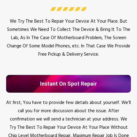
We Try The Best To Repair Your Device At Your Place. But
Sometimes We Need To Collect The Device & Bring It To The
Lab, As In The Case Of Motherboard Problem, The Screen
Change Of Some Model Phones, etc. In That Case We Provide
Free Pickup & Delivery Service.
Instant On Spot Repair
At first, You have to provide few details about yourself. We’ll
call you for more discussion about the issue. After
confirmation we will send a technician at your address. We
Try The Best To Repair Your Device At Your Place Without
Chip Level Motherboard Repair, Maximum Repair Job Is Done