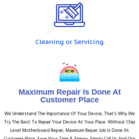
Cleaning or Servicing
Maximum Repair Is Done At
Customer Place
We Understand The Importance Of Your Device, That’s Why We
Try The Best To Repair Your Device At Your Place.
Without Chip
Level Motherboard Repair, Maximum Repair Job Is Done At