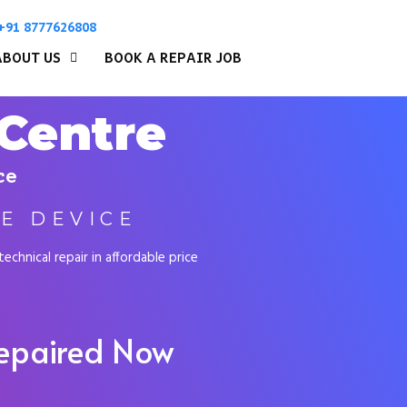
+91 8777626808
ABOUT US
BOOK A REPAIR JOB
 Centre
ce
E DEVICE
chnical repair in affordable price
Repaired Now