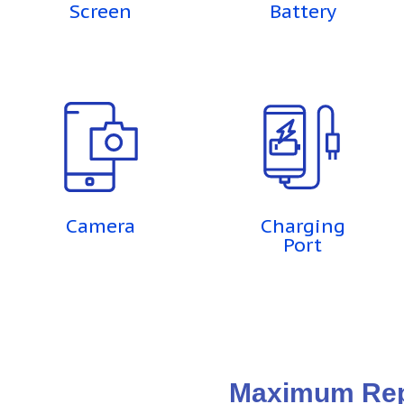
Screen
Battery
Camera
Charging
Port
Maximum Repa