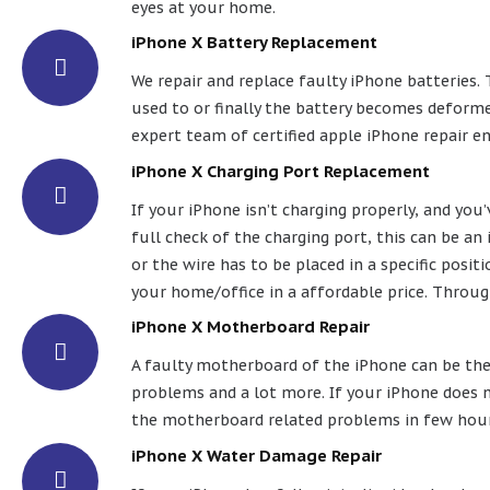
eyes at your home.
iPhone X Battery Replacement
We repair and replace faulty iPhone batteries. 
used to or finally the battery becomes deformed
expert team of certified apple iPhone repair e
iPhone X Charging Port Replacement
If your iPhone isn’t charging properly, and you
full check of the charging port, this can be an
or the wire has to be placed in a specific posit
your home/office in a affordable price. Throug
iPhone X Motherboard Repair
A faulty motherboard of the iPhone can be the 
problems and a lot more. If your iPhone does n
the motherboard related problems in few hours.
iPhone X Water Damage Repair