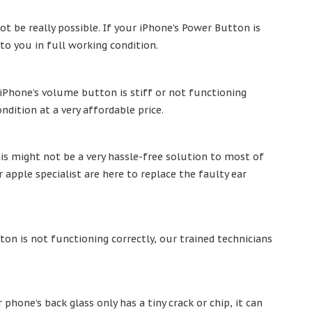
t be really possible. If your iPhone’s Power Button is
 to you in full working condition.
iPhone’s volume button is stiff or not functioning
ndition at a very affordable price.
is might not be a very hassle-free solution to most of
apple specialist are here to replace the faulty ear
ton is not functioning correctly, our trained technicians
phone’s back glass only has a tiny crack or chip, it can