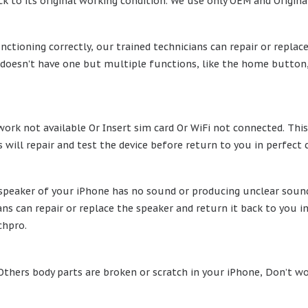
k to its original working condition. We use only OEM and Original
nctioning correctly, our trained technicians can repair or replac
oesn't have one but multiple functions, like the home button, is
ork not available Or Insert sim card Or WiFi not connected. This
 will repair and test the device before return to you in perfect 
e speaker of your iPhone has no sound or producing unclear sound
ns can repair or replace the speaker and return it back to you i
chpro.
 Others body parts are broken or scratch in your iPhone, Don’t wo