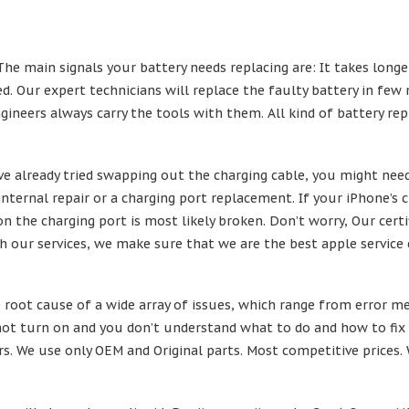
The main signals your battery needs replacing are: It takes longe
. Our expert technicians will replace the faulty battery in few 
ngineers always carry the tools with them. All kind of battery r
’ve already tried swapping out the charging cable, you might need 
 internal repair or a charging port replacement. If your iPhone’s
ion the charging port is most likely broken. Don’t worry, Our cer
h our services, we make sure that we are the best apple service 
root cause of a wide array of issues, which range from error me
ot turn on and you don’t understand what to do and how to fix it
 We use only OEM and Original parts. Most competitive prices. We