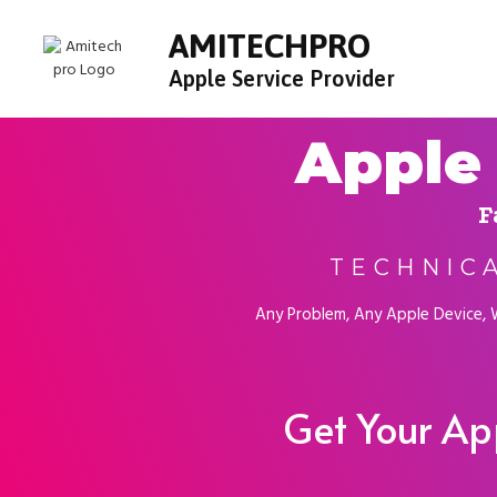
AMITECHPRO
Apple Service Provider
Apple 
F
TECHNIC
Any Problem, Any Apple Device, We
Get Your Ap