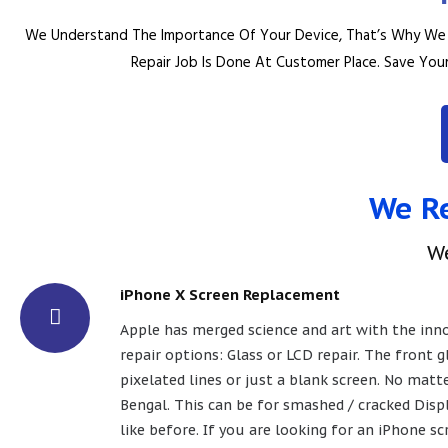
We Understand The Importance Of Your Device, That’s Why We T
Repair Job Is Done At Customer Place.
Save Your
We Re
W
iPhone X Screen Replacement
Apple has merged science and art with the innov
repair options: Glass or LCD repair. The front 
pixelated lines or just a blank screen. No matt
Bengal. This can be for smashed / cracked Displ
like before. If you are looking for an iPhone 