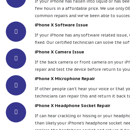
If your iPhone has fallen into liquid or has bee
few hours in a affordable price. We use only OE
common repairs and we’ve been able to success
iPhone X Software Issue
If your iPhone has any software related issue, w
fixed. Our certified technician can solve the so
iPhone X Camera Issue
If the back camera or front camera on your iPho
repair and test the device before return to you
iPhone X Microphone Repair
If other people can’t hear your voice or that y
technicians can repair this and return it back t
iPhone X Headphone Socket Repair
If can hear crackling or hissing or your headp
than likely your iPhone's headphone socket nee