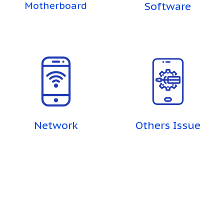
Motherboard
Software
Network
Others Issue