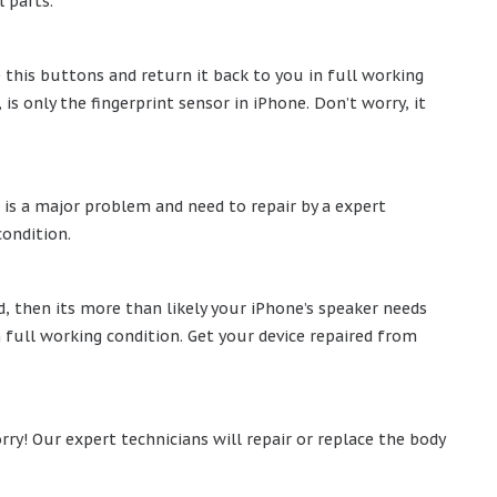
 parts.
e this buttons and return it back to you in full working
 only the fingerprint sensor in iPhone. Don’t worry, it
 is a major problem and need to repair by a expert
condition.
, then its more than likely your iPhone’s speaker needs
n full working condition. Get your device repaired from
rry! Our expert technicians will repair or replace the body