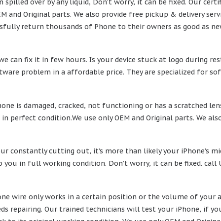
n spilled over by any liquid, Don’t worry, it can be fixed. Our ce
M and Original parts. We also provide free pickup & delivery ser
fully return thousands of Phone to their owners as good as ne
e can fix it in few hours. Is your device stuck at logo during re
ftware problem in a affordable price. They are specialized for sof
ne is damaged, cracked, not functioning or has a scratched lens, 
 in perfect condition.We use only OEM and Original parts. We also
our constantly cutting out, it’s more than likely your iPhone’s m
o you in full working condition. Don’t worry, it can be fixed. cal
hone wire only works in a certain position or the volume of your
ds repairing. Our trained technicians will test your iPhone, if y