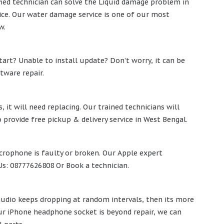
rtified technician can solve the Liquid damage problem in
vice. Our water damage service is one of our most
w.
start? Unable to install update? Don’t worry, it can be
tware repair.
it will need replacing. Our trained technicians will
 provide free pickup & delivery service in West Bengal.
icrophone is faulty or broken. Our Apple expert
l Us: 08777626808 Or Book a technician.
 audio keeps dropping at random intervals, then its more
our iPhone headphone socket is beyond repair, we can