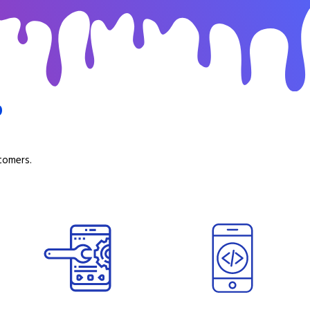
b
tomers.