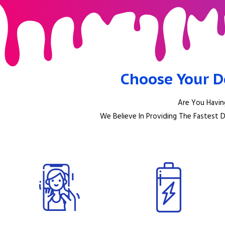
Choose Your D
Are You Havin
We Believe In Providing The Fastest 