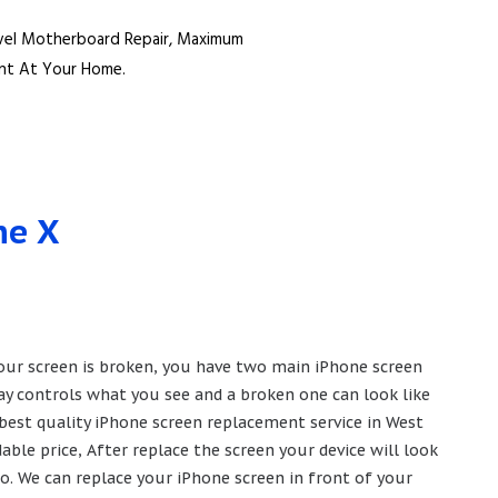
vel Motherboard Repair, Maximum
ent At Your Home.
ne X
 your screen is broken, you have two main iPhone screen
lay controls what you see and a broken one can look like
 best quality iPhone screen replacement service in West
ble price, After replace the screen your device will look
o. We can replace your iPhone screen in front of your