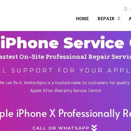
HOME
REPAIR
iPhone Service
astest On-Site Professional Repair Servi
AL SUPPORT FOR YOUR APPL
 can fix it. Amitechpro is a trusted name to customers for quality te
Apple After Warranty Service Centre
ple iPhone X Professionally 
CALL OR WHATSAPP