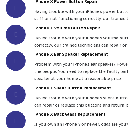
iPhone X Power Button Repair
Having trouble with your iPhone's power button
stiff or not functioning correctly, our trained 
iPhone X Volume Button Repair
Having trouble with your iPhone's volume butto
correctly, our trained technicians can repair or
iPhone X Ear Speaker Replacement
Problem with your iPhone's ear speaker? Howeve
the people. You need to replace the faulty par
speaker at your home at a reasonable price.
iPhone X Silent Button Replacement
Having trouble with your iPhone's silent button
can repair or replace this buttons and return it
iPhone X Back Glass Replacement
If you own an iPhone 8 or newer, odds are you’ve