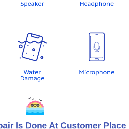
Speaker
Headphone
Water
Microphone
Damage
ir Is Done At Customer Place