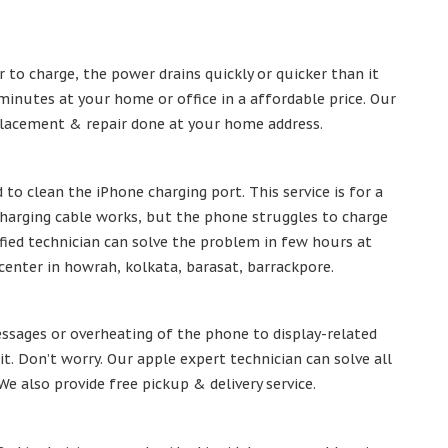
r to charge, the power drains quickly or quicker than it
minutes at your home or office in a affordable price. Our
eplacement & repair done at your home address.
to clean the iPhone charging port. This service is for a
 charging cable works, but the phone struggles to charge
tified technician can solve the problem in few hours at
center in howrah, kolkata, barasat, barrackpore.
ssages or overheating of the phone to display-related
. Don’t worry. Our apple expert technician can solve all
 also provide free pickup & delivery service.