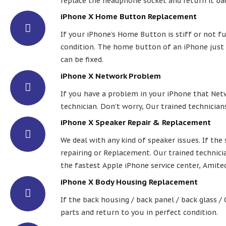
replace the headphone socket and return it bac
iPhone X Home Button Replacement
If your iPhone’s Home Button is stiff or not fu
condition. The home button of an iPhone just d
can be fixed.
iPhone X Network Problem
If you have a problem in your iPhone that Netw
technician. Don’t worry, Our trained technicians
iPhone X Speaker Repair & Replacement
We deal with any kind of speaker issues. If th
repairing or Replacement. Our trained technicia
the fastest Apple iPhone service center, Amite
iPhone X Body Housing Replacement
If the back housing / back panel / back glass /
parts and return to you in perfect condition.