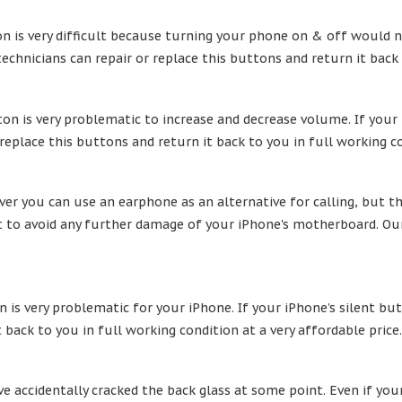
 is very difficult because turning your phone on & off would no
technicians can repair or replace this buttons and return it back
n is very problematic to increase and decrease volume. If your 
 replace this buttons and return it back to you in full working co
r you can use an earphone as an alternative for calling, but th
t to avoid any further damage of your iPhone's motherboard. Our 
 is very problematic for your iPhone. If your iPhone’s silent but
 back to you in full working condition at a very affordable price.
 accidentally cracked the back glass at some point. Even if your 