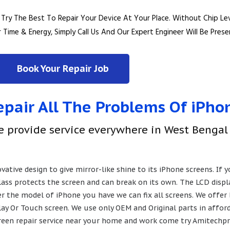
ry The Best To Repair Your Device At Your Place.
Without Chip Le
 Time & Energy, Simply Call Us And Our Expert Engineer Will Be Pres
Book Your Repair Job
pair All The Problems Of iPho
e provide service everywhere in West Bengal
ative design to give mirror-like shine to its iPhone screens. If
glass protects the screen and can break on its own. The LCD disp
er the model of iPhone you have we can fix all screens. We offer
ay Or Touch screen. We use only OEM and Original parts in afforda
screen repair service near your home and work come try Amitechpr