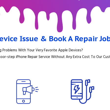
evice Issue & Book A Repair Jo
g Problems With Your Very Favorite Apple Devices?
Door-step iPhone Repair Service Without Any Extra Cost To Our Cus